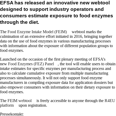
EFSA has released an innovative new webtool
designed to support industry operators and
consumers estimate exposure to food enzymes
through the diet.
The
Food Enzyme Intake Model (FEIM)
webtool marks the
culmination of an extensive effort initiated in 2016, bringing together
data on the use of food enzymes in various manufacturing processes
with information about the exposure of different population groups to
food enzymes.
Launched on the occasion of the first plenary meeting of EFSA’s
new
Food Enzymes (FEZ) Panel
, the tool will enable users to obtain
intake estimates for specific enzymes per manufacturing process and
also to calculate cumulative exposure from multiple manufacturing
processes simultaneously. It will not only support food enzyme
manufacturers in compiling exposure data for application dossiers but
also empower consumers with information on their dietary exposure to
food enzymes.
The
FEIM webtool
is freely accessible to anyone through the
R4EU
platform
upon registration.
Pressekontakt: