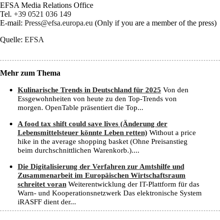
EFSA Media Relations Office
Tel.
+39 0521 036 149
E-mail:
Press@efsa.europa.eu
(Only if you are a member of the press)
Quelle:
EFSA
Mehr zum Thema
Kulinarische Trends in Deutschland für 2025
Von den
Essgewohnheiten von heute zu den Top-Trends von
morgen. OpenTable präsentiert die Top...
A food tax shift could save lives (Änderung der
Lebensmittelsteuer könnte Leben retten)
Without a price
hike in the average shopping basket (Ohne Preisanstieg
beim durchschnittlichen Warenkorb.)....
Die Digitalisierung der Verfahren zur Amtshilfe und
Zusammenarbeit im Europäischen Wirtschaftsraum
schreitet voran
Weiterentwicklung der IT-Plattform für das
Warn- und Kooperationsnetzwerk Das elektronische System
iRASFF dient der...