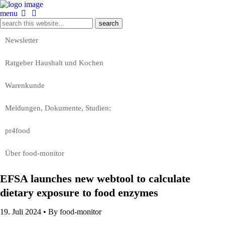
menu
Newsletter
Ratgeber Haushalt und Kochen
Warenkunde
Meldungen, Dokumente, Studien:
pr4food
Über food-monitor
EFSA launches new webtool to calculate
dietary exposure to food enzymes
19. Juli 2024 •
By food-monitor