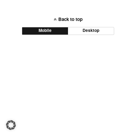
Back to top
Mobile
Desktop